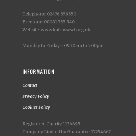
Telephone: 02476 559550
Freefone: 08081 785 540
Website: www.kairoswwt.org.uk
Monday to Friday - 09.30am to 5.00pm
INFORMATION
Contact
Privacy Policy
Cookies Policy
Registered Charity 1136695
Company Limited by Guarantee 07254667