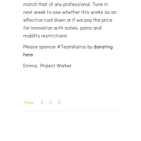
match that of any professional. Tune in
next week to see whether this works as an
effective cool down or if we pay the price
for innovation with aches, pains and
mobility restrictions!
Please sponsor #TeamKairos by
donating
here
Emma, Project Worker
Share