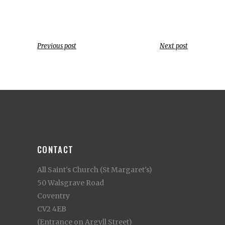
Previous post
Next post
CONTACT
All Saint's Church (St Margaret's)
50 Walsgrave Road
Coventry
CV2 4EB
(Entrance on Argyll Street)