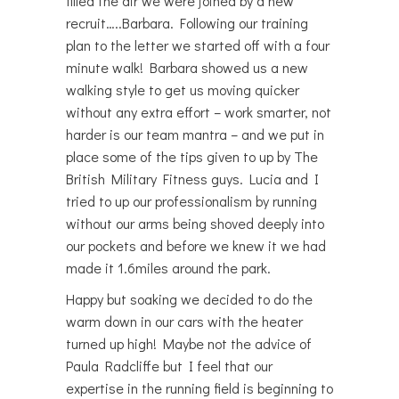
filled the air we were joined by a new
recruit…..Barbara. Following our training
plan to the letter we started off with a four
minute walk! Barbara showed us a new
walking style to get us moving quicker
without any extra effort – work smarter, not
harder is our team mantra – and we put in
place some of the tips given to up by The
British Military Fitness guys. Lucia and I
tried to up our professionalism by running
without our arms being shoved deeply into
our pockets and before we knew it we had
made it 1.6miles around the park.
Happy but soaking we decided to do the
warm down in our cars with the heater
turned up high! Maybe not the advice of
Paula Radcliffe but I feel that our
expertise in the running field is beginning to