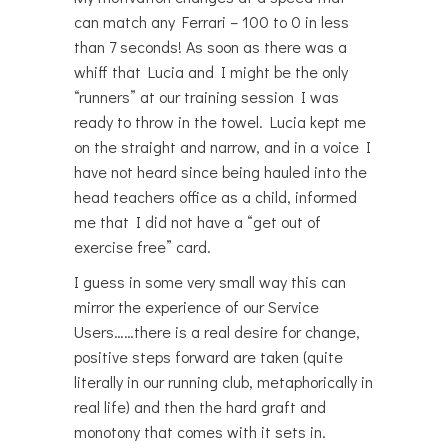
can match any Ferrari – 100 to 0 in less
than 7 seconds! As soon as there was a
whiff that Lucia and I might be the only
“runners” at our training session I was
ready to throw in the towel. Lucia kept me
on the straight and narrow, and in a voice I
have not heard since being hauled into the
head teachers office as a child, informed
me that I did not have a “get out of
exercise free” card.
I guess in some very small way this can
mirror the experience of our Service
Users……there is a real desire for change,
positive steps forward are taken (quite
literally in our running club, metaphorically in
real life) and then the hard graft and
monotony that comes with it sets in.