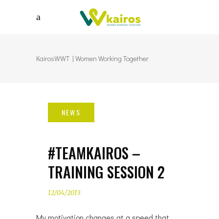
KairosWWT | Women Working Together
#TEAMKAIROS –
TRAINING SESSION 2
12/04/2013
My motivation changes at a speed that