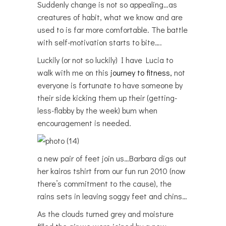
Suddenly change is not so appealing…as
creatures of habit, what we know and are
used to is far more comfortable. The battle
with self-motivation starts to bite….
Luckily (or not so luckily) I have Lucia to
walk with me on this
journey to fitness,
not
everyone is fortunate to have someone by
their side kicking them up their (getting-
less-flabby by the week) bum when
encouragement is needed.
a new pair of feet join us…Barbara digs out
her kairos tshirt from our fun run 2010 (now
there’s commitment to the cause), the
rains sets in leaving soggy feet and chins…
As the clouds turned grey and moisture