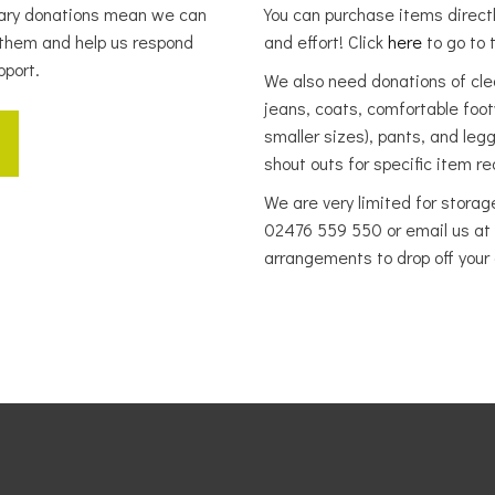
tary donations mean we can
You can purchase items direct
them and help us respond
and effort! Click
here
to go to t
pport.
We also need donations of clean
jeans, coats, comfortable fo
smaller sizes), pants, and leg
shout outs for specific item 
We are very limited for storag
02476 559 550 or email us at
arrangements to drop off your 