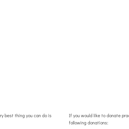
OUR WORK
GET INVOLVED
DONATE
BLOG 
ery best thing you can do is
If you would like to donate pr
following donations: