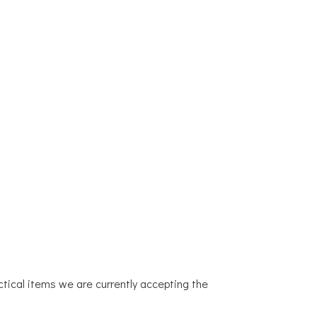
AND NEWS
CONTACT
LOOKING FOR HELP?
actical items we are currently accepting the