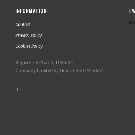
INFORMATION
TW
My
Contact
Privacy Policy
Cookies Policy
Registered Charity 1136695
Company Limited by Guarantee 07254667