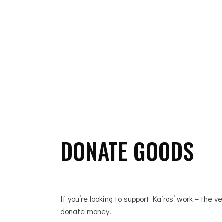
ABOUT US
DONATE GOODS
If you’re looking to support Kairos’ work – the v
donate money.