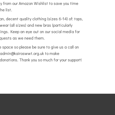
ly from our Amazon Wishlist to save you time
he list.
, decent quality clothing (sizes 6-14) of: tops,
otwear
(all sizes) and new bras (particularly
gings. Keep an eye out on our social media for
requests as we need them.
e space so please be sure to give us a call on
 admin@kairoswwt.org.uk to make
donations. Thank you so much for your support!