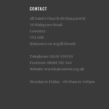
CONTACT
All Saint's Church (St Margaret's)
50 Walsgrave Road
Coventry
CV2 4EB
(Entrance on Argyll Street)
Telephone: 02476 559550
Freefone: 08081 785 540
Website: www.kairoswwt.org.uk
Monday to Friday - 09.30am to 5.00pm