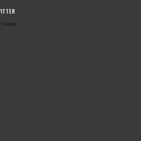
ITTER
 Tweets