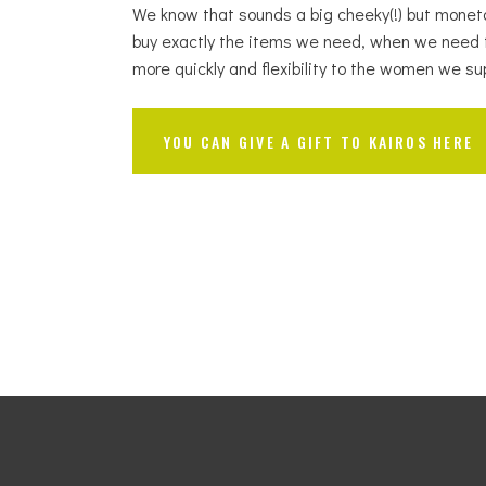
We know that sounds a big cheeky(!) but mone
buy exactly the items we need, when we need 
more quickly and flexibility to the women we su
YOU CAN GIVE A GIFT TO KAIROS HERE