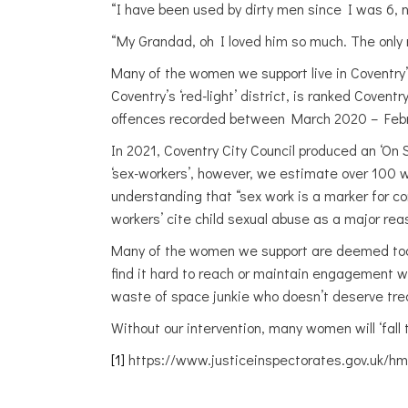
“I have been used by dirty men since I was 6, n
“My Grandad, oh I loved him so much. The only
Many of the women we support live in Coventry’s H
Coventry’s ‘red-light’ district, is ranked Coven
offences recorded between March 2020 – Februa
In 2021, Coventry City Council produced an ‘On
‘sex-workers’, however, we estimate over 100 
understanding that “sex work is a marker for c
workers’ cite child sexual abuse as a major reas
Many of the women we support are deemed too ‘
find it hard to reach or maintain engagement 
waste of space junkie who doesn’t deserve tr
Without our intervention, many women will ‘fall 
[1]
https://www.justiceinspectorates.gov.uk/hm