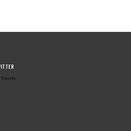
ITTER
 Tweets