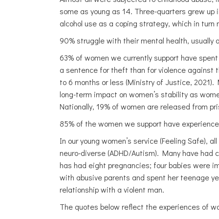
some as young as 14. Three-quarters grew up in 
alcohol use as a coping strategy, which in turn
90% struggle with their mental health, usually a
63% of women we currently support have spent t
a sentence for theft than for violence against
to 6 months or less (Ministry of Justice, 2021
long-term impact on women’s stability as women
Nationally, 19% of women are released from pri
85% of the women we support have experienced 
In our young women’s service (Feeling Safe), all
neuro-diverse (ADHD/Autism). Many have had ch
has had eight pregnancies; four babies were i
with abusive parents and spent her teenage years
relationship with a violent man.
The quotes below reflect the experiences of 