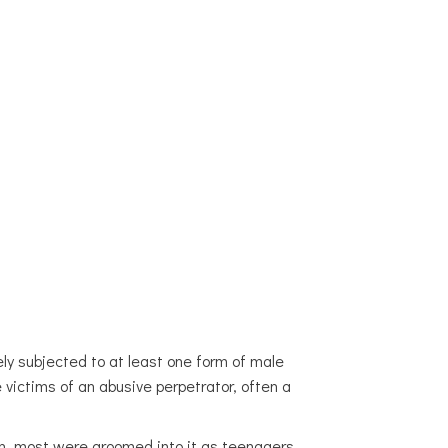
AND NEWS
CONTACT
LOOKING FOR HELP?
ly subjected to at least one form of male
 victims of an abusive perpetrator, often a
ion, most were groomed into it as teenagers,