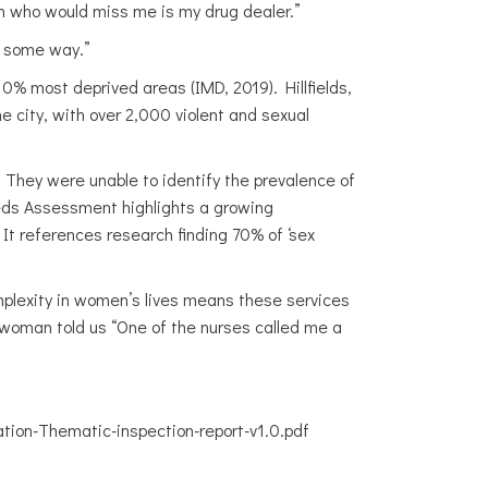
son who would miss me is my drug dealer.”
n some way.”
 10% most deprived areas (IMD, 2019). Hillfields,
he city, with over 2,000 violent and sexual
 They were unable to identify the prevalence of
eeds Assessment highlights a growing
It references research finding 70% of ‘sex
mplexity in women’s lives means these services
woman told us “One of the nurses called me a
ion-Thematic-inspection-report-v1.0.pdf