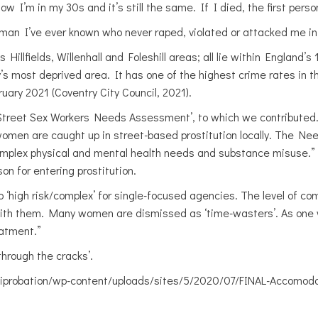
ow I’m in my 30s and it’s still the same. If I died, the first per
 man I’ve ever known who never raped, violated or attacked me i
illfields, Willenhall and Foleshill areas; all lie within England’s
try’s most deprived area. It has one of the highest crime rates in t
ry 2021 (Coventry City Council, 2021).
 Street Sex Workers Needs Assessment’, to which we contributed.
women are caught up in street-based prostitution locally. The N
omplex physical and mental health needs and substance misuse.” 
on for entering prostitution.
high risk/complex’ for single-focused agencies. The level of co
with them. Many women are dismissed as ‘time-wasters’. As one 
eatment.”
through the cracks’.
iprobation/wp-content/uploads/sites/5/2020/07/FINAL-Accomodat