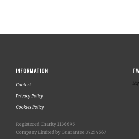
INFORMATION
TW
My
Contact
Privacy Policy
Cookies Policy
Registered Charity 1136695
Company Limited by Guarantee 07254667