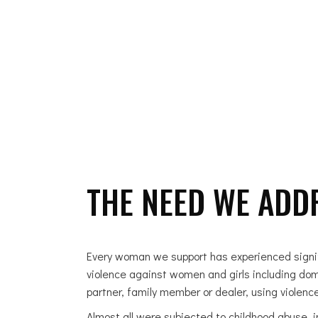
ABOUT US
THE NEED WE ADD
Every woman we support has experienced signifi
violence against women and girls including dome
partner, family member or dealer, using violence
Almost all were subjected to childhood abuse, in