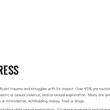
OUR WORK
GET INVOLVED
DONATE
BLOG 
RESS
cant trauma and struggles with its impact. Over 95% are routine
stic or sexual violence, and/or sexual exploitation. Many are are
 or intimidation, withholding money, food or drugs.
cluding child sexual exploitation. For those involved in prostitut