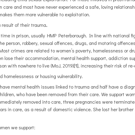
care and most have never experienced a safe, loving relationship
 makes them more vulnerable to exploitation.
 result of their trauma
.
ime in prison, usually HMP Peterborough. In line with national f
 the person, robbery, sexual offences, drugs, and motoring offenc
). Most crimes are related to women’s poverty, homelessness or d
 lose their accommodation, mental health support, addiction supp
son with nowhere to live (MoJ, 2019)
[1]
, increasing their risk of re
homelessness or housing vulnerability.
 have mental health issues linked to trauma and half have a diagnos
ildren, who have been removed from their care. We support wom
mmediately removed into care, three pregnancies were terminate
 in care, as a result of domestic violence. She lost her brother t
women we support: