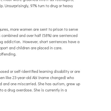
. Unsurprisingly, 97% turn to drug or heavy
igures, more women are sent to prison to serve
es combined and over half (58%) are sentenced
rug addiction. However, short sentences have a
ort and children are placed in care.
-offending.
ed or self-identified learning disability or are
en like 23-year-old Abi (name changed) who
d and one miscarried. She has autism, grew up
o a drug overdose. She is currently in a