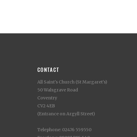
CONTACT
All Saint's Church (St Margaret's)
50 Walsgrave Road
Coventry
CV2 4EB
(Entrance on Argyll Street)
Telephone: 02476 559550