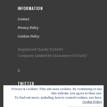
INFORMATION
Contact
Privacy Policy
Cookies Policy
Registered Charity 1136695
Company Limited by Guarantee 07254667
TWITTER
Privacy & Cookies: This site uses cookies. By continuing to use
My Tweets
this website, you agree to their use.
To find out more, including how to control cookies, see here:
Cookie Policy