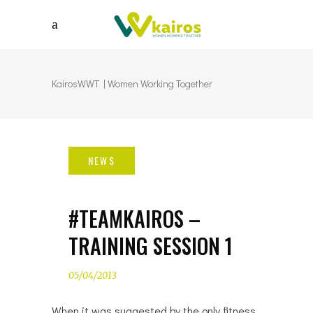
KairosWWT | Women Working Together
#TEAMKAIROS –
TRAINING SESSION 1
05/04/2013
When it was suggested by the only fitness