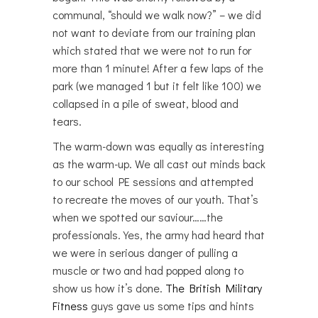
communal, “should we walk now?” – we did
not want to deviate from our training plan
which stated that we were not to run for
more than 1 minute! After a few laps of the
park (we managed 1 but it felt like 100) we
collapsed in a pile of sweat, blood and
tears.
The warm-down was equally as interesting
as the warm-up. We all cast out minds back
to our school PE sessions and attempted
to recreate the moves of our youth. That’s
when we spotted our saviour……the
professionals. Yes, the army had heard that
we were in serious danger of pulling a
muscle or two and had popped along to
show us how it’s done.
The British Military
Fitness
guys gave us some tips and hints