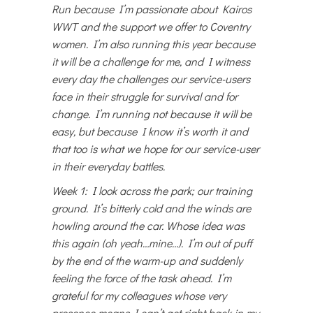
Run because I’m passionate about Kairos
WWT and the support we offer to Coventry
women. I’m also running this year because
it will be a challenge for me, and I witness
every day the challenges our service-users
face in their struggle for survival and for
change. I’m running not because it will be
easy, but because I know it’s worth it and
that too is what we hope for our service-user
in their everyday battles.
Week 1: I look across the park; our training
ground. It’s bitterly cold and the winds are
howling around the car. Whose idea was
this again (oh yeah…mine…). I’m out of puff
by the end of the warm-up and suddenly
feeling the force of the task ahead. I’m
grateful for my colleagues whose very
presence means I can’t get right back in my