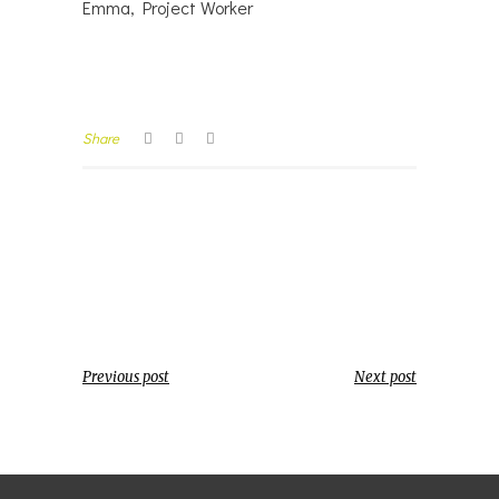
Emma, Project Worker
Share
Previous post
Next post