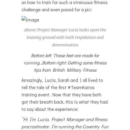
on how to train for such a strenuous fitness
challenge and even posed for a pic:
Above: Project Manager Lucia looks upon the
training ground with both trepidation and
determination
Bottom left: These feet are made for
running…Bottom right: Getting some fitness
tips from British Military Fitness
Amazingly, Lucia, Sarah and I all lived to
tell the tale of the first #TeamKairos
training event. Now that they have both
got their breath back, this is what they had
to say about the experience:
“Hi I’m Lucia, Project Manager and fitness
procrastinator. I’m running the Coventry Fun