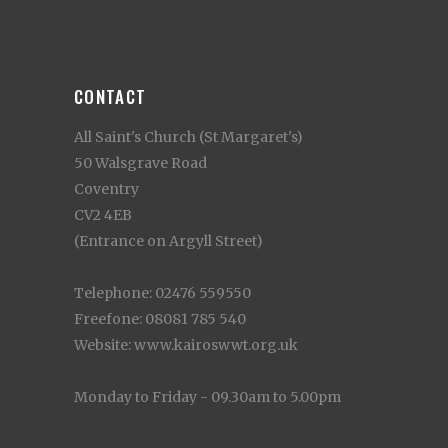
CONTACT
All Saint's Church (St Margaret's)
50 Walsgrave Road
Coventry
CV2 4EB
(Entrance on Argyll Street)
Telephone: 02476 559550
Freefone: 08081 785 540
Website: www.kairoswwt.org.uk
Monday to Friday - 09.30am to 5.00pm