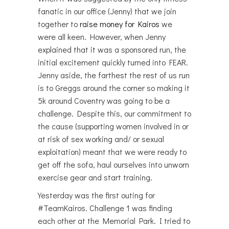
fanatic in our office (Jenny) that we join
together to
raise money for Kairos
we
were all keen. However, when Jenny
explained that it was a sponsored run, the
initial excitement quickly turned into FEAR.
Jenny aside, the farthest the rest of us run
is to Greggs around the corner so making it
5k around Coventry was going to be a
challenge. Despite this, our commitment to
the cause (supporting women involved in or
at risk of sex working and/ or sexual
exploitation) meant that we were ready to
get off the sofa, haul ourselves into unworn
exercise gear and start training.
Yesterday was the first outing for
#TeamKairos. Challenge 1 was finding
each other at the Memorial Park. I tried to