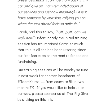
car and give up. I am reminded again of
our services and just how meaningful it is to
have someone by your side, rallying you on
when the task ahead feels so difficult…”
Sarah, had this to say,
“huff….puff….can we
walk now”.
Unfortunately the initial training
session has traumatised Sarah so much
that this is all she has been uttering since
our first foot step on the road to fitness and
fundraising.
Our training sessions will be weekly so tune
in next week for another instalment of
#TeamKairos ….. from couch to 5k in two
months???! If you would like to help us on
our way, please sponsor us at The Big Give
by
clicking on this link.