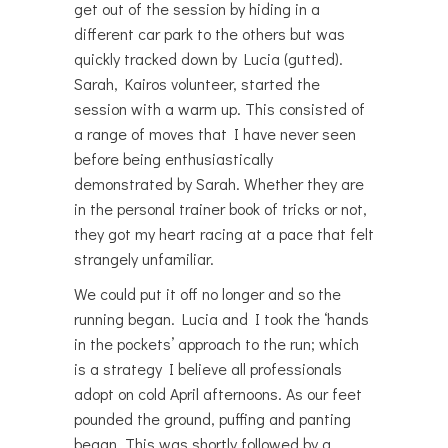
get out of the session by hiding in a
different car park to the others but was
quickly tracked down by Lucia (gutted).
Sarah, Kairos volunteer, started the
session with a warm up. This consisted of
a range of moves that I have never seen
before being enthusiastically
demonstrated by Sarah. Whether they are
in the personal trainer book of tricks or not,
they got my heart racing at a pace that felt
strangely unfamiliar.
We could put it off no longer and so the
running began. Lucia and I took the ‘hands
in the pockets’ approach to the run; which
is a strategy I believe all professionals
adopt on cold April afternoons. As our feet
pounded the ground, puffing and panting
began. This was shortly followed by a