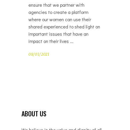
ensure that we partner with
agencies to create a platform
where our women can use their
shared experienced to shed light on
important issues that have an
impact on their lives
08/01/2021
ABOUT US
We believe in the value and dignity of all