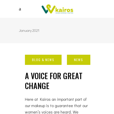
January 2021
A VOICE FOR GREAT
CHANGE
Here at Kairos an important part of
our makeup is to guarantee that our
women’s voices are heard. We