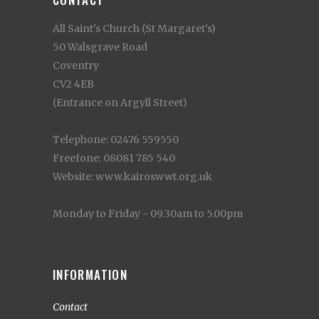
All Saint's Church (St Margaret's)
50 Walsgrave Road
Coventry
CV2 4EB
(Entrance on Argyll Street)
Telephone: 02476 559550
Freefone: 08081 785 540
Website: www.kairoswwt.org.uk
Monday to Friday - 09.30am to 5.00pm
INFORMATION
Contact