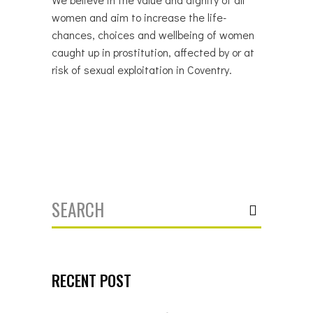
women and aim to increase the life-
chances, choices and wellbeing of women
caught up in prostitution, affected by or at
risk of sexual exploitation in Coventry.
Search
for:
RECENT POST