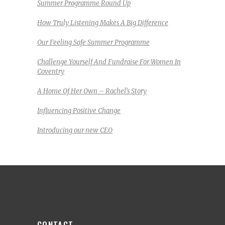
Summer Programme Round Up
How Truly Listening Makes A Big Difference
Our Feeling Safe Summer Programme
Challenge Yourself And Fundraise For Women In
Coventry
A Home Of Her Own – Rachel’s Story
Influencing Positive Change
Introducing our new CEO
CONTACT