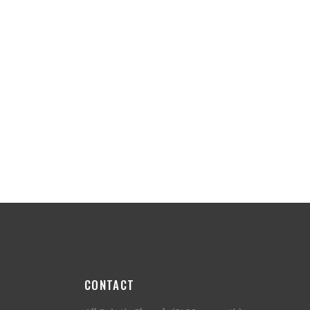
CONTACT