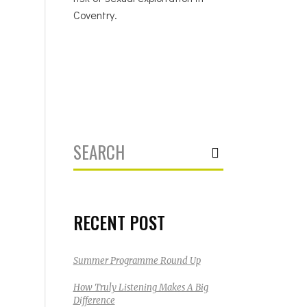
Coventry.
Search
for:
RECENT POST
Summer Programme Round Up
How Truly Listening Makes A Big
Difference