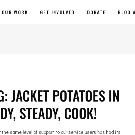
OUR WORK
GET INVOLVED
DONATE
BLOG 
: JACKET POTATOES IN
Y, STEADY, COOK!
r the same level of support to our service users has had its