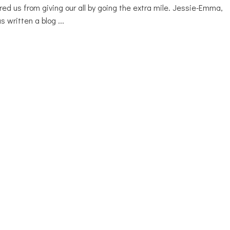
red us from giving our all by going the extra mile. Jessie-Emma,
as written a blog