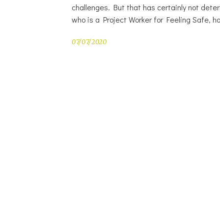
challenges. But that has certainly not deter
who is a Project Worker for Feeling Safe, h
07/07/2020