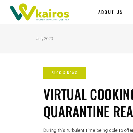
ABOUT US
July 2020
VIRTUAL COOKING
QUARANTINE READ
During this turbulent time being able to offe