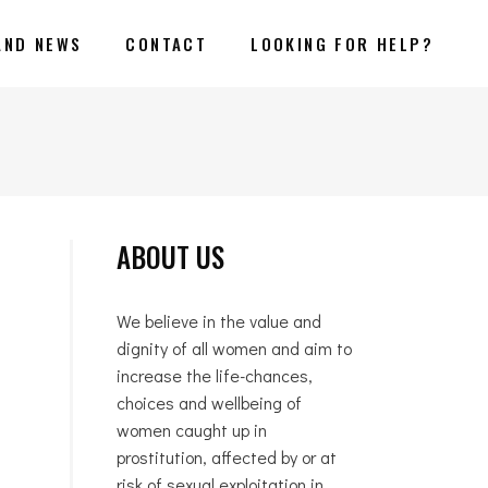
AND NEWS
CONTACT
LOOKING FOR HELP?
ABOUT US
We believe in the value and
dignity of all women and aim to
increase the life-chances,
choices and wellbeing of
women caught up in
prostitution, affected by or at
risk of sexual exploitation in