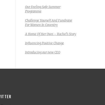
Our Feeling Safe Summer
Programme
Challenge Yourself And Fundraise
For Women In Coventry
A Home Of Her Own – Rachel’s Story
Influencing Positive Change
Introducing our new CEO
ITTER