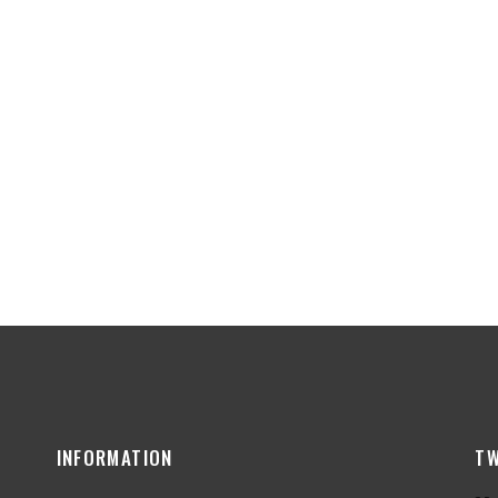
INFORMATION
TW