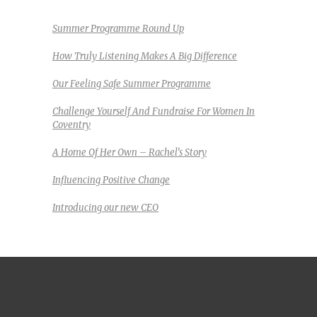
Summer Programme Round Up
How Truly Listening Makes A Big Difference
Our Feeling Safe Summer Programme
Challenge Yourself And Fundraise For Women In
Coventry
A Home Of Her Own – Rachel’s Story
Influencing Positive Change
Introducing our new CEO