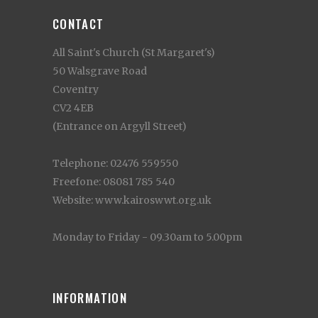
CONTACT
All Saint's Church (St Margaret's)
50 Walsgrave Road
Coventry
CV2 4EB
(Entrance on Argyll Street)
Telephone: 02476 559550
Freefone: 08081 785 540
Website: www.kairoswwt.org.uk
Monday to Friday - 09.30am to 5.00pm
INFORMATION