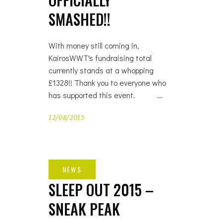
SMASHED!!
With money still coming in,
KairosWWT's fundraising total
currently stands at a whopping
£1328!! Thank you to everyone who
has supported this event.
12/08/2015
SLEEP OUT 2015 –
SNEAK PEAK