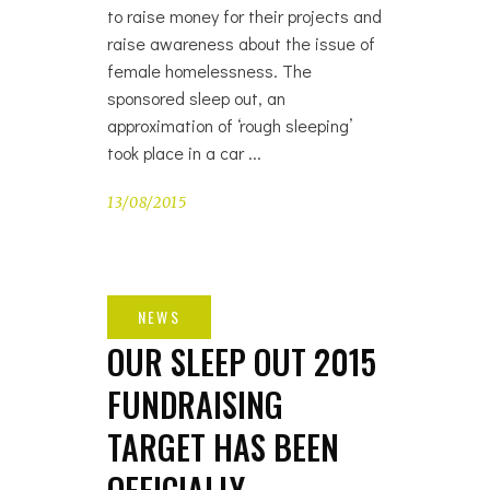
to raise money for their projects and
raise awareness about the issue of
female homelessness. The
sponsored sleep out, an
approximation of ‘rough sleeping’
took place in a car
13/08/2015
OUR SLEEP OUT 2015
FUNDRAISING
TARGET HAS BEEN
OFFICIALLY