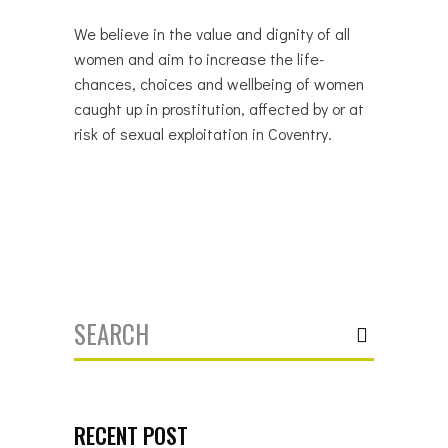
We believe in the value and dignity of all
women and aim to increase the life-
chances, choices and wellbeing of women
caught up in prostitution, affected by or at
risk of sexual exploitation in Coventry.
Search
for:
RECENT POST