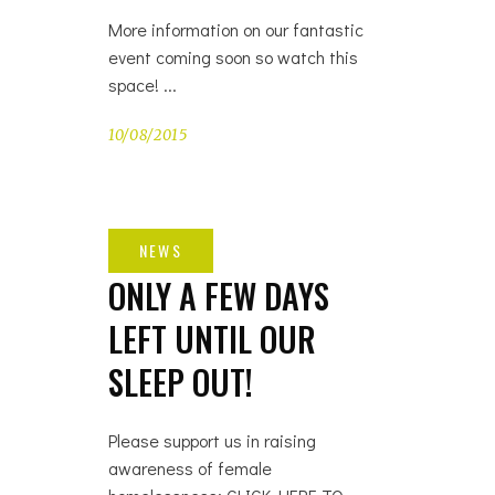
More information on our fantastic
event coming soon so watch this
space!
10/08/2015
ONLY A FEW DAYS
LEFT UNTIL OUR
SLEEP OUT!
Please support us in raising
awareness of female