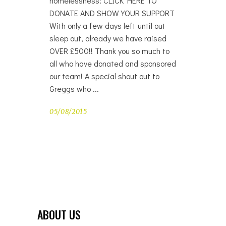
homelessness: CLICK HERE TO
DONATE AND SHOW YOUR SUPPORT
With only a few days left until out
sleep out, already we have raised
OVER £500!! Thank you so much to
all who have donated and sponsored
our team! A special shout out to
Greggs who
05/08/2015
ABOUT US