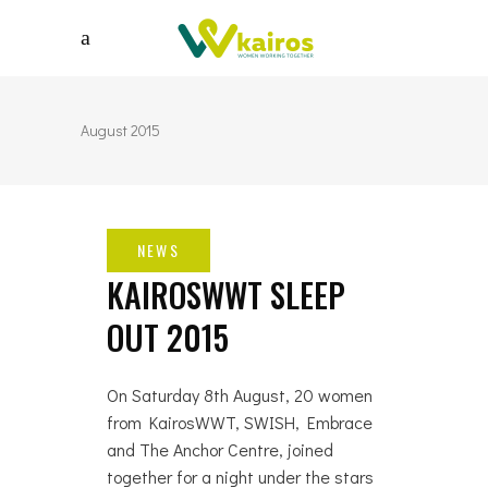
August 2015
KAIROSWWT SLEEP
OUT 2015
On Saturday 8th August, 20 women
from KairosWWT, SWISH, Embrace
and The Anchor Centre, joined
together for a night under the stars