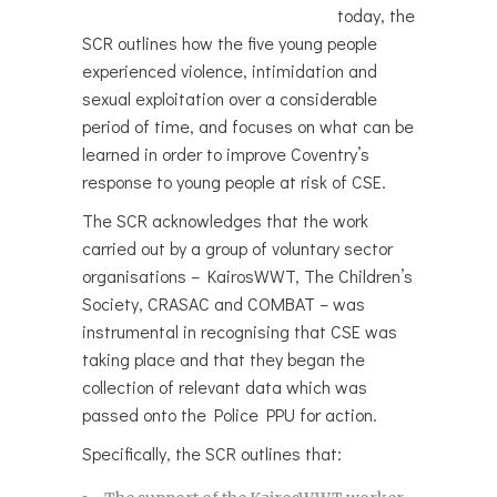
today, the
SCR outlines how the five young people
experienced violence, intimidation and
sexual exploitation over a considerable
period of time, and focuses on what can be
learned in order to improve Coventry’s
response to young people at risk of CSE.
The SCR acknowledges that the work
carried out by a group of voluntary sector
organisations – KairosWWT, The Children’s
Society, CRASAC and COMBAT – was
instrumental in recognising that CSE was
taking place and that they began the
collection of relevant data which was
passed onto the Police PPU for action.
Specifically, the SCR outlines that: