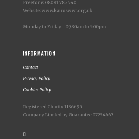
Freefone: 08081 785 540
Website: www.kairoswwt.org.uk
Monday to Friday - 09.30am to 5.00pm
INFORMATION
Contact
Privacy Policy
Cookies Policy
Registered Charity 1136695
Company Limited by Guarantee 07254667