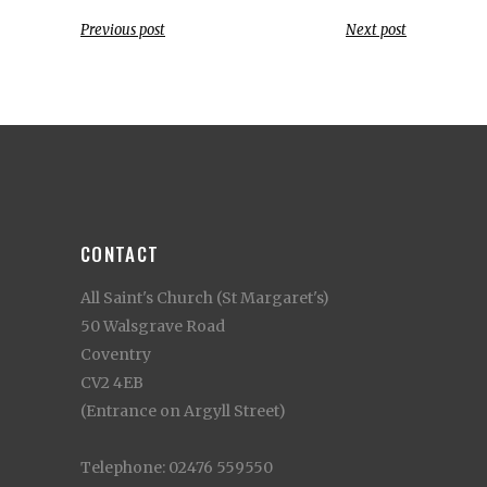
Previous post
Next post
CONTACT
All Saint's Church (St Margaret's)
50 Walsgrave Road
Coventry
CV2 4EB
(Entrance on Argyll Street)
Telephone: 02476 559550