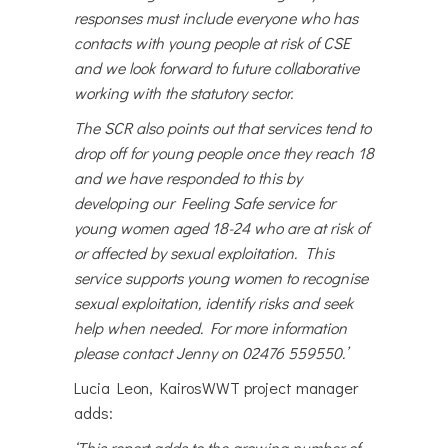
responses must include everyone who has
contacts with young people at risk of CSE
and we look forward to future collaborative
working with the statutory sector.
The SCR also points out that services tend to
drop off for young people once they reach 18
and we have responded to this by
developing our Feeling Safe service for
young women aged 18-24 who are at risk of
or affected by sexual exploitation. This
service supports young women to recognise
sexual exploitation, identify risks and seek
help when needed. For more information
please contact Jenny on 02476 559550.’
Lucia Leon, KairosWWT project manager
adds:
‘This report adds to the growing number of