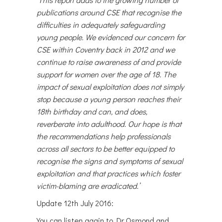
publications around CSE that recognise the
difficulties in adequately safeguarding
young people. We evidenced our concern for
CSE within Coventry back in 2012 and we
continue to raise awareness of and provide
support for women over the age of 18. The
impact of sexual exploitation
does not simply
stop because a young person reaches their
18th birthday and can, and does,
reverberate into adulthood. Our hope is that
the recommendations help professionals
across all sectors to be better equipped to
recognise the signs and symptoms of sexual
exploitation and that practices which foster
victim-blaming are eradicated.’
Update 12th July 2016:
You can listen again to Dr Osmond and