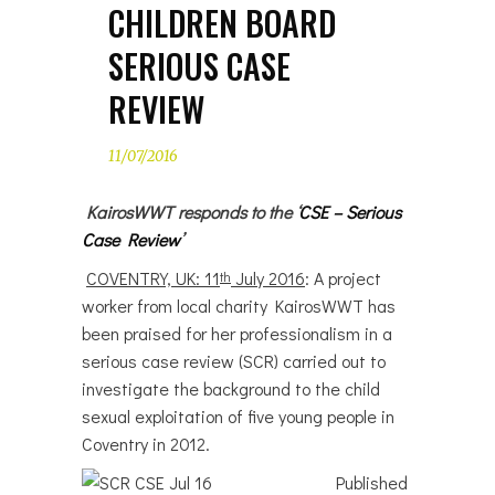
CHILDREN BOARD
SERIOUS CASE
REVIEW
11/07/2016
KairosWWT responds to the ‘
CSE – Serious
Case Review
’
COVENTRY, UK: 11
July 2016
: A project
th
worker from local charity KairosWWT has
been praised for her professionalism in a
serious case review (SCR) carried out to
investigate the background to the child
sexual exploitation of five young people in
Coventry in 2012.
Published