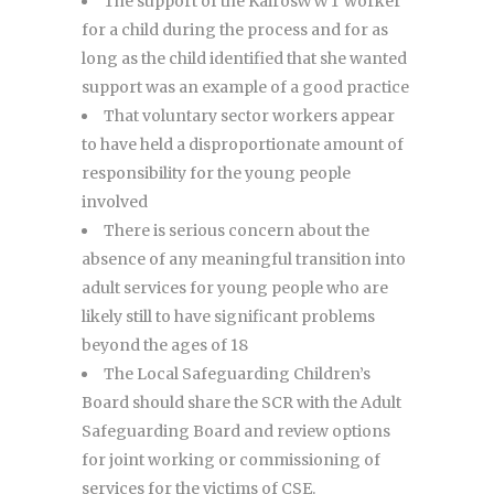
The support of the KairosWWT worker
for a child during the process and for as
long as the child identified that she wanted
support was an example of a good practice
That voluntary sector workers appear
to have held a disproportionate amount of
responsibility for the young people
involved
There is serious concern about the
absence of any meaningful transition into
adult services for young people who are
likely still to have significant problems
beyond the ages of 18
The Local Safeguarding Children’s
Board should share the SCR with the Adult
Safeguarding Board and review options
for joint working or commissioning of
services for the victims of CSE.