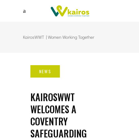
KairosWWT | Women Working Together
KAIROSWWT
WELCOMES A
COVENTRY
SAFEGUARDING