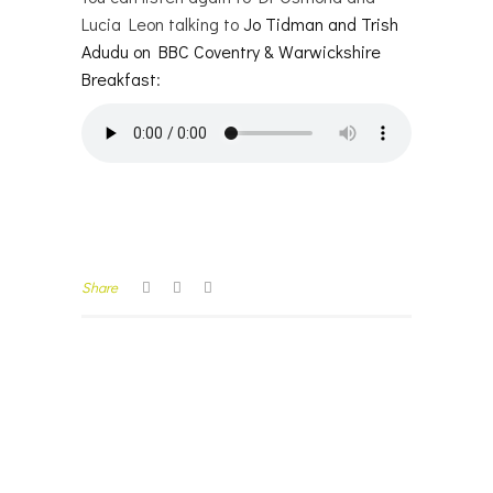
Lucia Leon talking to
Jo Tidman and Trish
Adudu on BBC Coventry & Warwickshire
Breakfast
:
Share