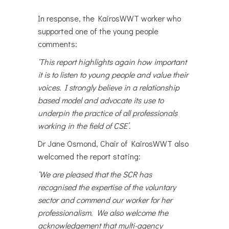
In response, the KairosWWT worker who
supported one of the young people
comments:
‘This report highlights again how important
it is to listen to young people and value their
voices. I strongly believe in a relationship
based model and advocate its use to
underpin the practice of all professionals
working in the field of CSE’.
Dr Jane Osmond, Chair of KairosWWT also
welcomed the report stating:
‘We are pleased that the SCR has
recognised the expertise of the voluntary
sector and commend our worker for her
professionalism. We also welcome the
acknowledgement that multi-agency