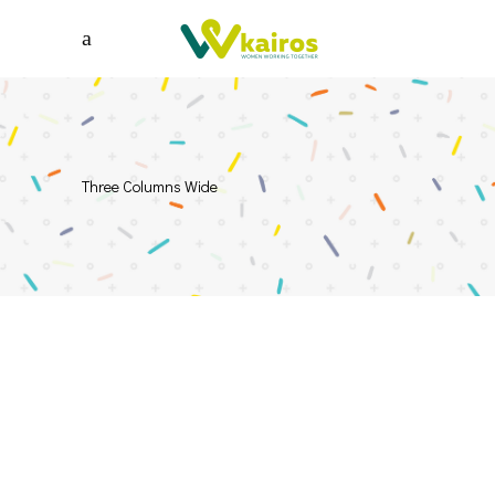
Three Columns Wide
ILLUSTRATION
Creative