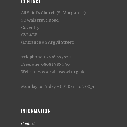
CONTACT
All Saint's Church (St Margaret's)
50 Walsgrave Road
Coventry
CV2 4EB
(Entrance on Argyll Street)
Telephone: 02476 559550
Freefone: 08081 785 540
Website: www.kairoswwt.org.uk
Monday to Friday - 09.30am to 5.00pm
INFORMATION
Contact