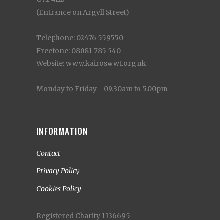
(Entrance on Argyll Street)
Telephone: 02476 559550
Freefone: 08081 785 540
Website: www.kairoswwt.org.uk
Monday to Friday - 09.30am to 5.00pm
INFORMATION
Contact
Privacy Policy
Cookies Policy
Registered Charity 1136695