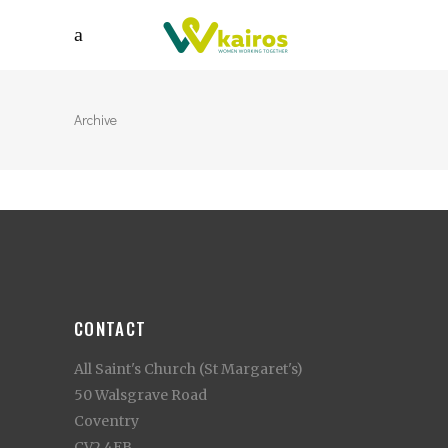
Archive
CONTACT
All Saint's Church (St Margaret's)
50 Walsgrave Road
Coventry
CV2 4EB