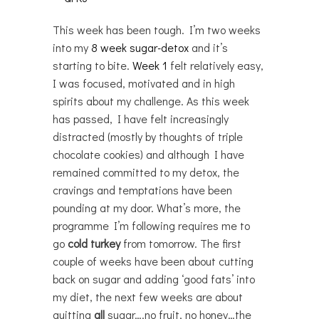
This week has been tough. I’m two weeks
into my
8 week sugar-detox
and it’s
starting to bite.
Week 1
felt relatively easy,
I was focused, motivated and in high
spirits about my challenge. As this week
has passed, I have felt increasingly
distracted (mostly by thoughts of triple
chocolate cookies) and although I have
remained committed to my detox, the
cravings and temptations have been
pounding at my door. What’s more, the
programme I’m following requires me to
go
cold turkey
from tomorrow. The first
couple of weeks have been about cutting
back on sugar and adding ‘good fats’ into
my diet, the next few weeks are about
quitting
all
sugar….no fruit, no honey…the