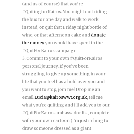
(and us of course) that you’re
#QuitingforKairos. You might quit riding
the bus for one day and walk to work
instead, or quit that Friday night bottle of
wine, or that afternoon cake and
donate
the money
you would have spent to the
#QuitForKairos campaign
Commit to your own #QuitForKairos
personal journey. If you’ve been
struggling to give up something in your
life that you feel has a hold over you and
you want to stop, join me! Drop me an
email
Lucia@kairoswwt.org.uk
, tell me
what you’re quitting and I’ll add you to our
#QuitForKairos ambassador list, complete
with your own cartoon (I’m just itching to
draw someone dressed as a giant