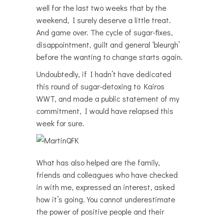
well for the last two weeks that by the
weekend, I surely deserve a little treat.
And game over. The cycle of sugar-fixes,
disappointment, guilt and general ‘bleurgh’
before the wanting to change starts again.
Undoubtedly, if I hadn’t have dedicated
this round of sugar-detoxing to Kairos
WWT, and made a public statement of my
commitment, I would have relapsed this
week for sure.
What has also helped are the family,
friends and colleagues who have checked
in with me, expressed an interest, asked
how it’s going. You cannot underestimate
the power of positive people and their