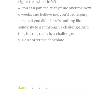
cigarette…who’s in???)
You can join me at any time over the next
6 weeks and believe me, you’d be helping
me out if you did. There’s nothing like
solidarity to get through a challenge. And
this, for me, really is a challenge.
Don’t offer me chocolate.
Share