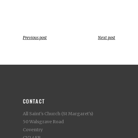
Previous post
Next post
CONTACT
All Saint's Church (St Margaret's)
50 Walsgrave Road
Coventry
CV2 4EB