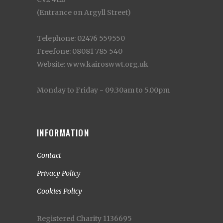
(Entrance on Argyll Street)
Telephone: 02476 559550
Freefone: 08081 785 540
Website: www.kairoswwt.org.uk
Monday to Friday - 09.30am to 5.00pm
INFORMATION
Contact
Privacy Policy
Cookies Policy
Registered Charity 1136695