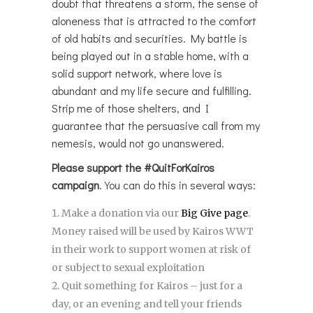
doubt that threatens a storm, the sense of
aloneness that is attracted to the comfort
of old habits and securities. My battle is
being played out in a stable home, with a
solid support network, where love is
abundant and my life secure and fulfilling.
Strip me of those shelters, and I
guarantee that the persuasive call from my
nemesis, would not go unanswered.
Please support the
#QuitForKairos
campaign
. You can do this in several ways:
Make a donation via our
Big Give page
.
Money raised will be used by Kairos WWT
in their work to support women at risk of
or subject to sexual exploitation
Quit something for Kairos – just for a
day, or an evening and tell your friends