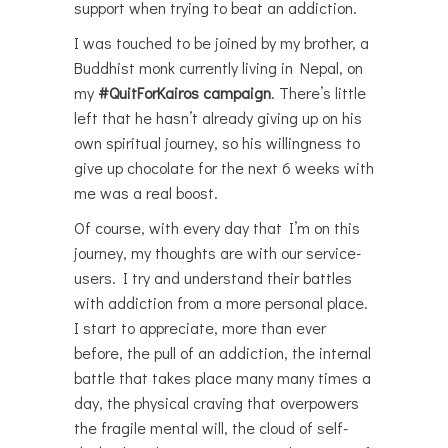
support when trying to beat an addiction.
I was touched to be joined by my brother, a
Buddhist monk currently living in Nepal, on
my
#QuitForKairos campaign
. There’s little
left that he hasn’t already giving up on his
own spiritual journey, so his willingness to
give up chocolate for the next 6 weeks with
me was a real boost.
Of course, with every day that I’m on this
journey, my thoughts are with our service-
users. I try and understand their battles
with addiction from a more personal place.
I start to appreciate, more than ever
before, the pull of an addiction, the internal
battle that takes place many many times a
day, the physical craving that overpowers
the fragile mental will, the cloud of self-