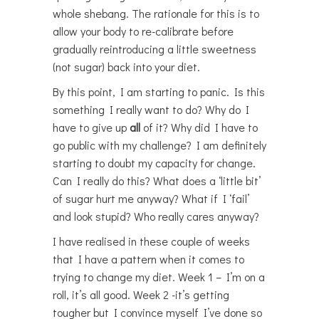
whole shebang. The rationale for this is to
allow your body to re-calibrate before
gradually reintroducing a little sweetness
(not sugar) back into your diet.
By this point, I am starting to panic. Is this
something I really want to do? Why do I
have to give up
all
of it? Why did I have to
go public with my challenge? I am definitely
starting to doubt my capacity for change.
Can I really do this? What does a ‘little bit’
of sugar hurt me anyway? What if I ‘fail’
and look stupid? Who really cares anyway?
I have realised in these couple of weeks
that I have a pattern when it comes to
trying to change my diet. Week 1 – I’m on a
roll, it’s all good. Week 2 -it’s getting
tougher but I convince myself I’ve done so