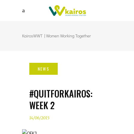
KairosWWT | Women Working Together
#QUITFORKAIROS:
WEEK 2
14/06/2015