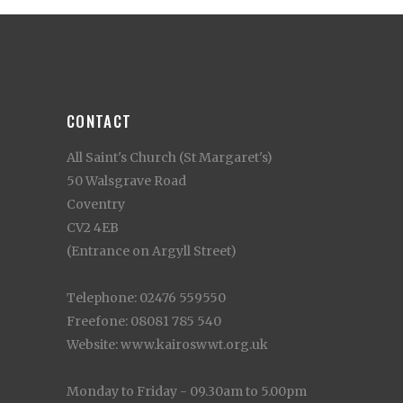
CONTACT
All Saint's Church (St Margaret's)
50 Walsgrave Road
Coventry
CV2 4EB
(Entrance on Argyll Street)
Telephone: 02476 559550
Freefone: 08081 785 540
Website: www.kairoswwt.org.uk
Monday to Friday - 09.30am to 5.00pm