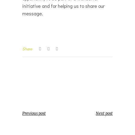
initiative and for helping us to share our
message.
Share
Previous post
Next post