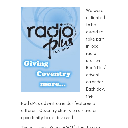
We were
delighted
to be
asked to
take part
in local
radio
station
RadioPlus’
advent
calendar.
Each day,
the
RadioPlus advent calendar features a
different Coventry charity on air and an
opportunity to get involved.
Today, it was Kairos WWT’s turn to open