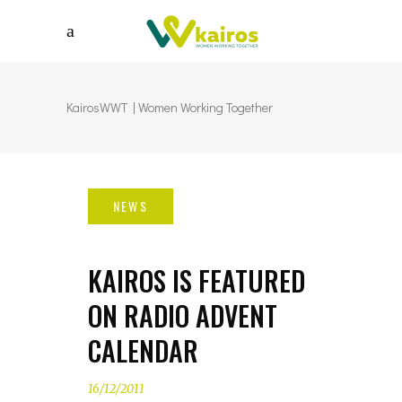
KairosWWT | Women Working Together
KAIROS IS FEATURED
ON RADIO ADVENT
CALENDAR
16/12/2011