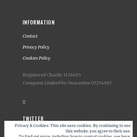
INFORMATION
Contact
Privacy Policy
Cookies Policy
Registered Charity 1136695
Company Limited by Guarantee 07254667
TWITTER
Privacy & Cookies: This site uses cookies. By continuing to use
My Tweets
this website, you agree to their use.
To find out more, including how to control cookies, see here: