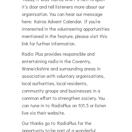
it’s door and tell listeners more about our
organisation. You can hear our message
here: Kairos Advent Calendar. If you’re
interested in the volunteering opportunities
mentioned in the feature, please visit this
link for further information.
Radio Plus provides responsible and
entertaining radio in the Coventry,
Warwickshire and surrounding areas in
association with voluntary organisations,
local authorities, local residents,
community groups and businesses in a
common effort to strengthen society.You
can tune in to RadioPlus on 101.5 or listen
live via their website.
Our thanks go to RadioPlus for the
opportunity to be part of a wonderful