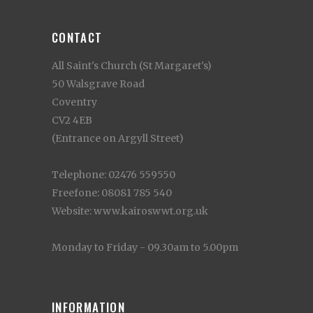
CONTACT
All Saint's Church (St Margaret's)
50 Walsgrave Road
Coventry
CV2 4EB
(Entrance on Argyll Street)
Telephone: 02476 559550
Freefone: 08081 785 540
Website: www.kairoswwt.org.uk
Monday to Friday - 09.30am to 5.00pm
INFORMATION