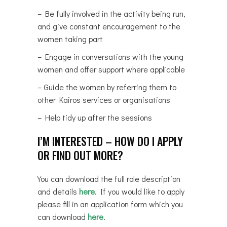
– Be fully involved in the activity being run,
and give constant encouragement to the
women taking part
– Engage in conversations with the young
women and offer support where applicable
– Guide the women by referring them to
other Kairos services or organisations
– Help tidy up after the sessions
I’M INTERESTED – HOW DO I APPLY
OR FIND OUT MORE?
You can download the full role description
and details
here
. If you would like to apply
please fill in an application form which you
can download
here
.