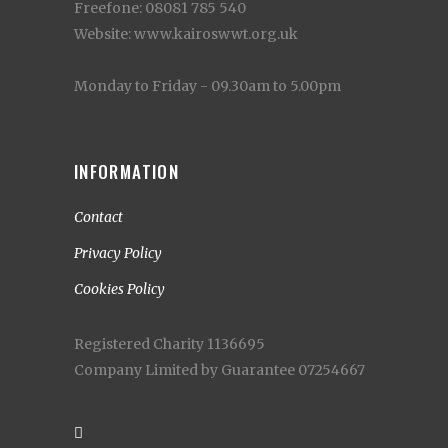
Freefone: 08081 785 540
Website: www.kairoswwt.org.uk
Monday to Friday - 09.30am to 5.00pm
INFORMATION
Contact
Privacy Policy
Cookies Policy
Registered Charity 1136695
Company Limited by Guarantee 07254667