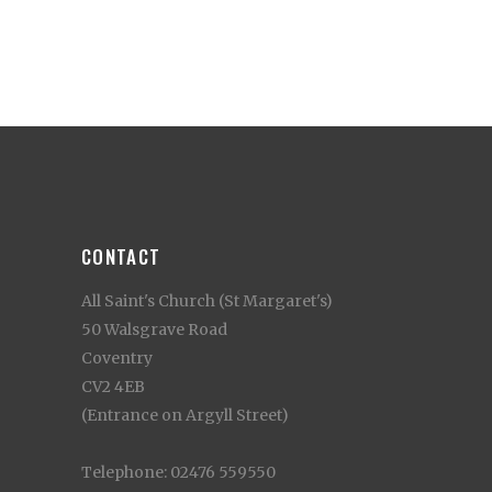
CONTACT
All Saint's Church (St Margaret's)
50 Walsgrave Road
Coventry
CV2 4EB
(Entrance on Argyll Street)
Telephone: 02476 559550