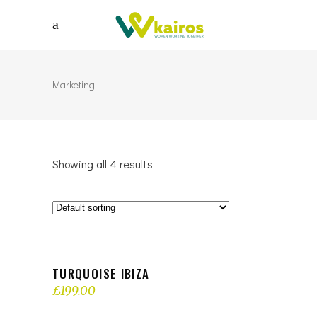
Marketing
Showing all 4 results
OUT OF STOCK
READ MORE
TURQUOISE IBIZA
£
199.00