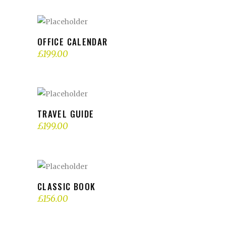
ADD TO BASKET
OFFICE CALENDAR
£
199.00
ADD TO BASKET
TRAVEL GUIDE
£
199.00
ADD TO BASKET
CLASSIC BOOK
£
156.00