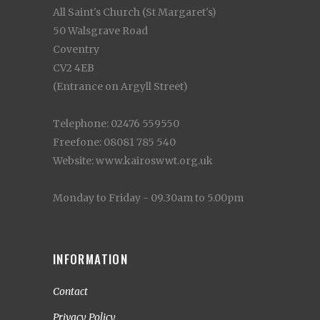
All Saint's Church (St Margaret's)
50 Walsgrave Road
Coventry
CV2 4EB
(Entrance on Argyll Street)
Telephone: 02476 559550
Freefone: 08081 785 540
Website: www.kairoswwt.org.uk
Monday to Friday - 09.30am to 5.00pm
INFORMATION
Contact
Privacy Policy