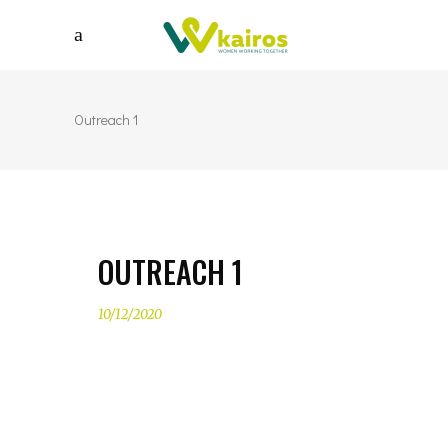
Outreach 1
OUTREACH 1
10/12/2020