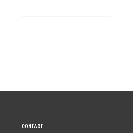
CONTACT