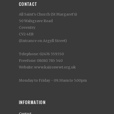
CONTACT
All Saint's Church (St Margaret's)
50 Walsgrave Road
Coventry
CV2 4EB
(Entrance on Argyll Street)
Telephone: 02476 559550
Freefone: 08081 785 540
Website: www.kairoswwt.org.uk
Monday to Friday - 09.30am to 5.00pm
INFORMATION
Contact