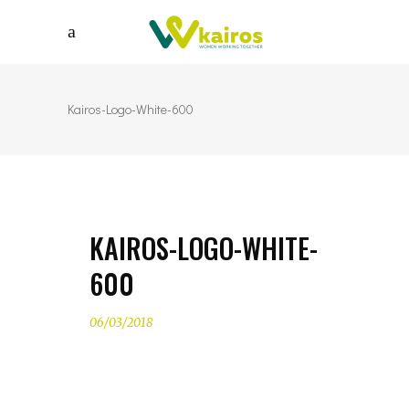
Kairos-Logo-White-600
KAIROS-LOGO-WHITE-
600
06/03/2018