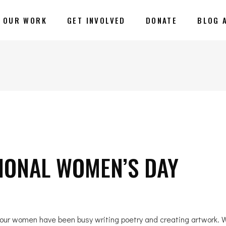
OUR WORK
GET INVOLVED
DONATE
BLOG 
IONAL WOMEN’S DAY
 our women have been busy writing poetry and creating artwork