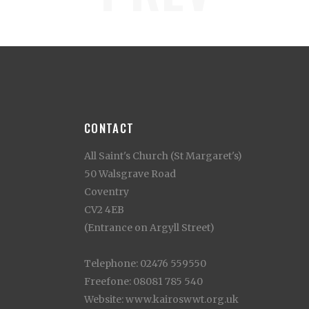
CONTACT
All Saint's Church (St Margaret's)
50 Walsgrave Road
Coventry
CV2 4EB
(Entrance on Argyll Street)
Telephone: 02476 559550
Freefone: 08081 785 540
Website: www.kairoswwt.org.uk