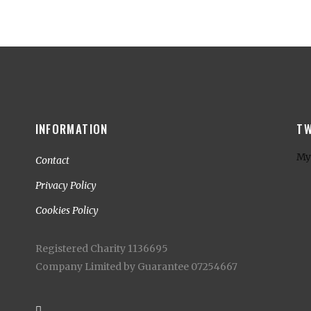
INFORMATION
TW
My
Contact
Privacy Policy
Cookies Policy
Registered Charity 1136695
Company Limited by Guarantee 07254667