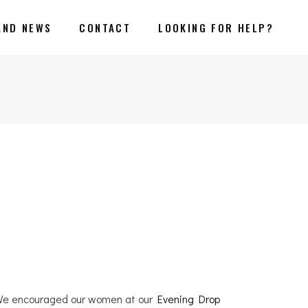
AND NEWS
CONTACT
LOOKING FOR HELP?
. We encouraged our women at our
Evening Drop