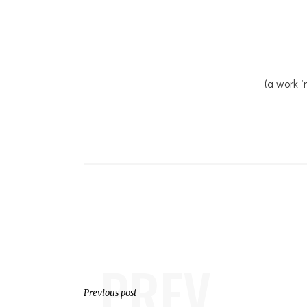
(a work i
PREV
Previous post