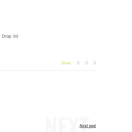
g Drop In)
Share
NEXT
Next post