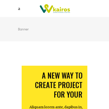
Banner
A NEW WAY TO
CREATE PROJECT
FOR YOUR
Aliquam lorem ante, dapibus in,