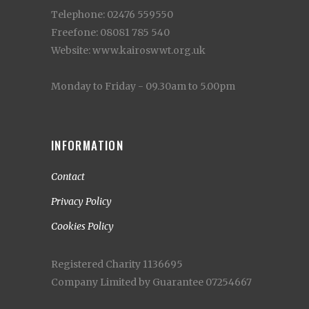
Telephone: 02476 559550
Freefone: 08081 785 540
Website: www.kairoswwt.org.uk
Monday to Friday - 09.30am to 5.00pm
INFORMATION
Contact
Privacy Policy
Cookies Policy
Registered Charity 1136695
Company Limited by Guarantee 07254667