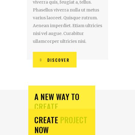
viverra quis, feugiat a, tellus.
Phasellus viverra nulla ut metus
varius laoreet. Quisque rutrum.
Aenean imperdiet. Etiam ultricies
nisi vel augue. Curabitur
ullamcorper ultricies nisi.
DISCOVER
A NEW WAY TO
CREATE
CREATE
PROJECT
Aliquam lorem ante,
NOW
dapibus in, viverra quis,