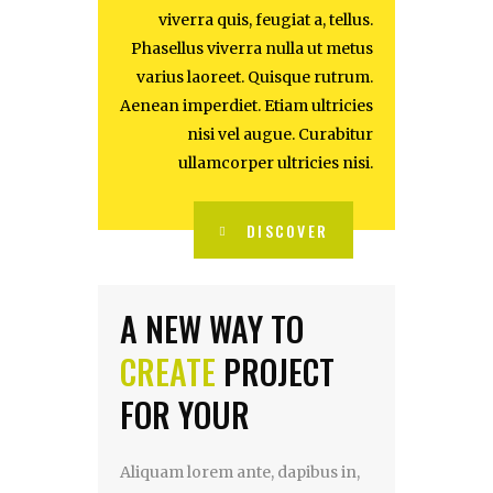
viverra quis, feugiat a, tellus.
Phasellus viverra nulla ut metus
varius laoreet. Quisque rutrum.
Aenean imperdiet. Etiam ultricies
nisi vel augue. Curabitur
ullamcorper ultricies nisi.
DISCOVER
A NEW WAY TO
CREATE
PROJECT
FOR YOUR
Aliquam lorem ante, dapibus in,